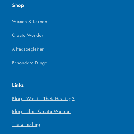
Shop
Wissen & Lernen
Create Wonder
Alltagsbegleiter
Besondere Dinge
Links
Blog - Was ist ThetaHealing?
Blog - über Create Wonder
ThetaHealing