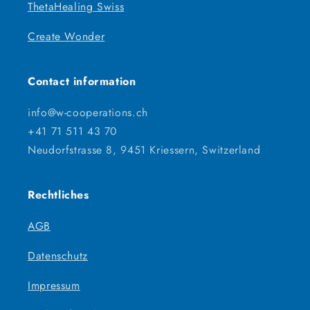
ThetaHealing Swiss
Create Wonder
Contact information
info@w-cooperations.ch
+41 71 511 43 70
Neudorfstrasse 8, 9451 Kriessern, Switzerland
Rechtliches
AGB
Datenschutz
Impressum