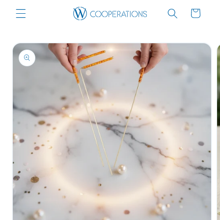
Skip to
Cart
content
Skip to
product
information