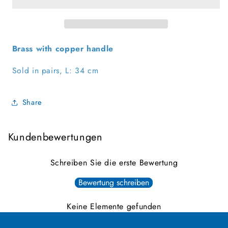
Brass with copper handle
Sold in pairs, L: 34 cm
Share
Kundenbewertungen
Schreiben Sie die erste Bewertung
Bewertung schreiben
Keine Elemente gefunden