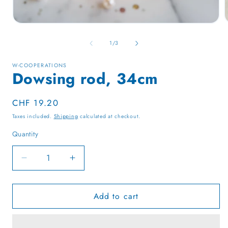
Open
media
1
of
1
/
3
in
i
modal
W-COOPERATIONS
Dowsing rod, 34cm
Regular
CHF 19.20
price
Taxes included.
Shipping
calculated at checkout.
Quantity
Quantity
Decrease
Increase
quantity
quantity
for
for
Add to cart
Dowsing
Dowsing
rod,
rod,
34cm
34cm