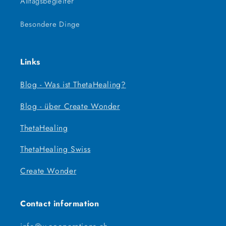
Alltagsbegleiter
Besondere Dinge
Links
Blog - Was ist ThetaHealing?
Blog - über Create Wonder
ThetaHealing
ThetaHealing Swiss
Create Wonder
Contact information