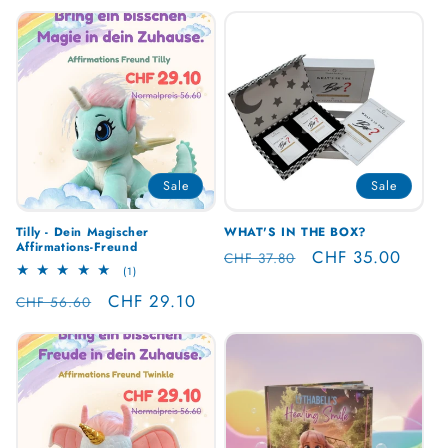
Sale
Sale
Tilly - Dein Magischer
WHAT'S IN THE BOX?
Affirmations-Freund
Regular
Sale
CHF 35.00
CHF 37.80
1
(1)
price
price
total
Regular
Sale
CHF 29.10
reviews
CHF 56.60
price
price