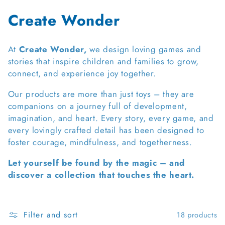
C
Create Wonder
o
At
Create Wonder,
we design loving games and
l
stories that inspire children and families to grow,
connect, and experience joy together.
l
e
Our products are more than just toys – they are
companions on a journey full of development,
c
imagination, and heart. Every story, every game, and
every lovingly crafted detail has been designed to
t
foster courage, mindfulness, and togetherness.
i
Let yourself be found by the magic – and
o
discover a collection that touches the heart.
n
:
Filter and sort
18 products