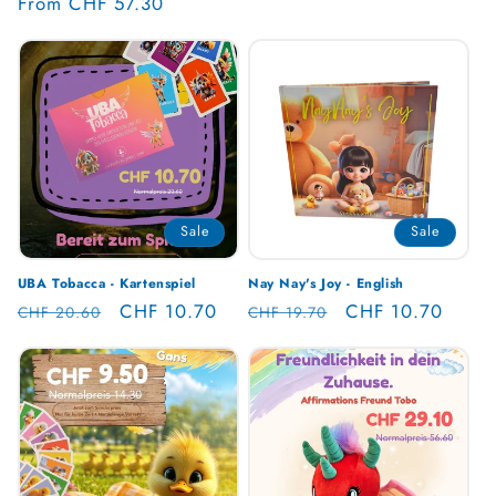
Regular
From CHF 57.30
reviews
price
Sale
Sale
UBA Tobacca - Kartenspiel
Nay Nay's Joy - English
Regular
Sale
CHF 10.70
Regular
Sale
CHF 10.70
CHF 20.60
CHF 19.70
price
price
price
price