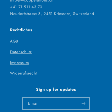
info@w-cooperations.ch
+41 71 511 43 70
Neudorfstrasse 8, 9451 Kriessern, Switzerland
Rechtliches
AGB
Datenschutz
Impressum
Widerrufsrecht
Sign up for updates
Email