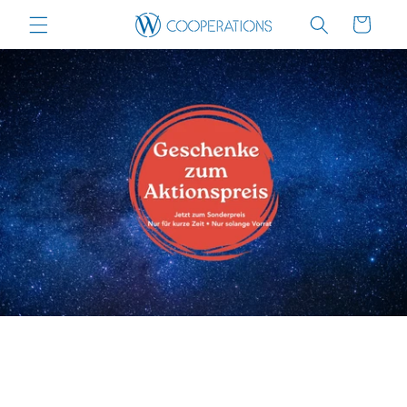
Skip to
Cart
content