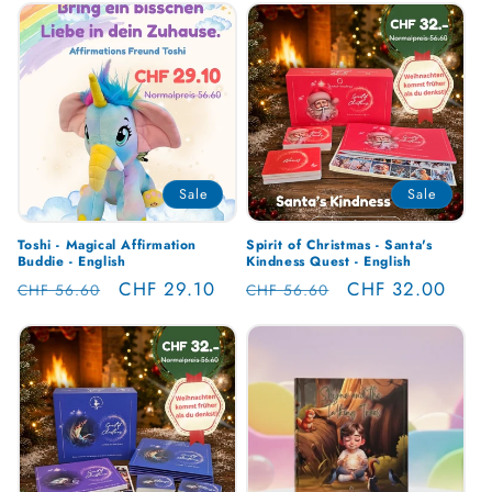
Sale
Sale
Toshi - Magical Affirmation
Spirit of Christmas - Santa's
Buddie - English
Kindness Quest - English
Regular
Sale
CHF 29.10
Regular
Sale
CHF 32.00
CHF 56.60
CHF 56.60
price
price
price
price