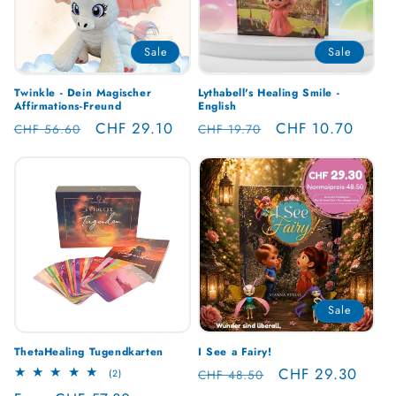
Sale
Sale
Twinkle - Dein Magischer
Lythabell's Healing Smile -
Affirmations-Freund
English
Regular
Sale
CHF 29.10
Regular
Sale
CHF 10.70
CHF 56.60
CHF 19.70
price
price
price
price
Sale
ThetaHealing Tugendkarten
I See a Fairy!
Regular
Sale
CHF 29.30
2
CHF 48.50
(2)
total
price
price