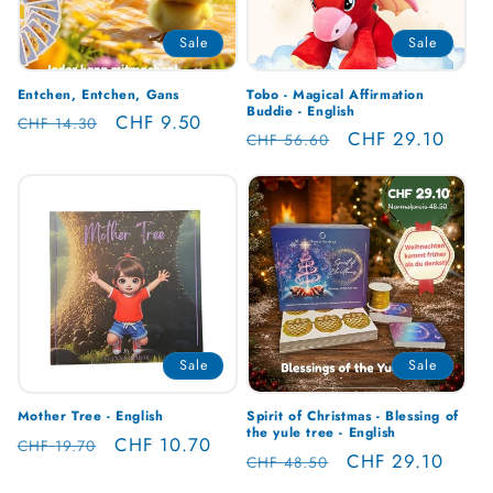
Sale
Sale
Entchen, Entchen, Gans
Tobo - Magical Affirmation
Buddie - English
Regular
Sale
CHF 9.50
CHF 14.30
Regular
Sale
CHF 29.10
CHF 56.60
price
price
price
price
Sale
Sale
Mother Tree - English
Spirit of Christmas - Blessing of
the yule tree - English
Regular
Sale
CHF 10.70
CHF 19.70
Regular
Sale
CHF 29.10
CHF 48.50
price
price
price
price