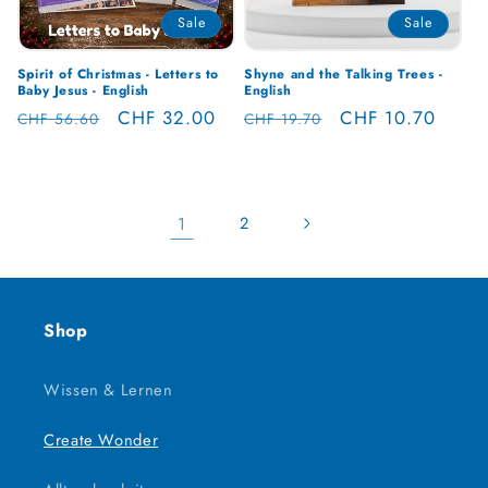
Sale
Sale
Spirit of Christmas - Letters to
Shyne and the Talking Trees -
Baby Jesus - English
English
Regular
Sale
CHF 32.00
Regular
Sale
CHF 10.70
CHF 56.60
CHF 19.70
price
price
price
price
1
2
Shop
Wissen & Lernen
Create Wonder