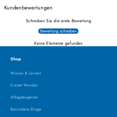
Kundenbewertungen
Schreiben Sie die erste Bewertung
Bewertung schreiben
Keine Elemente gefunden
Shop
Wissen & Lernen
Create Wonder
Alltagsbegleiter
Besondere Dinge