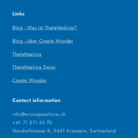
Links
Blog - Was ist ThetaHealing?
Blog - über Create Wonder
ThetaHealing
ThetaHealing Swiss
Create Wonder
Contact information
info@w-cooperations.ch
+41 71 511 43 70
Neudorfstrasse 8, 9451 Kriessern, Switzerland