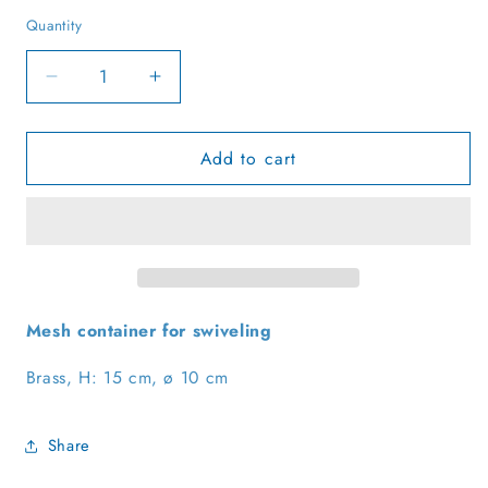
Quantity
Quantity
Decrease
Increase
quantity
quantity
for
for
Add to cart
Black/gold
Black/gold
swing
swing
incense
incense
burner,
burner,
made
made
of
of
brass
brass
Mesh container for swiveling
Brass, H: 15 cm, ø 10 cm
Share