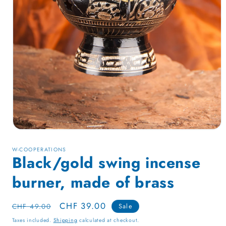
Open
media
1
W-COOPERATIONS
in
Black/gold swing incense
modal
burner, made of brass
Regular
Sale
CHF 39.00
CHF 49.00
Sale
price
price
Taxes included.
Shipping
calculated at checkout.