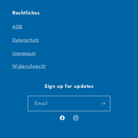
Rechtliches
AGB
Datenschutz
Impressum
Widerrufsrecht
Sign up for updates
Email
Facebook
Instagram