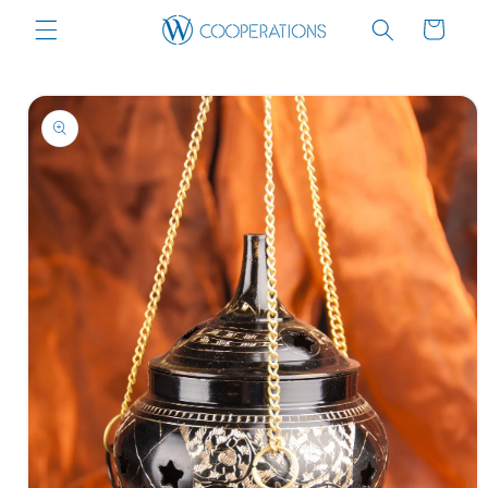
Skip to
Cart
content
Skip to
product
information