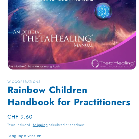
Open
media
1
W-COOPERATIONS
in
Rainbow Children
modal
Handbook for Practitioners
Regular
CHF 9.60
price
Taxes included.
Shipping
calculated at checkout.
Language version