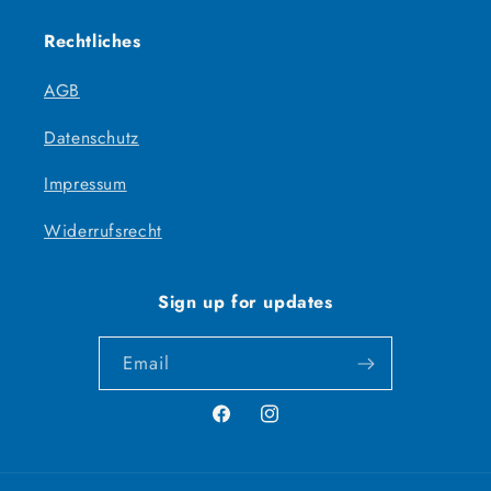
Rechtliches
AGB
Datenschutz
Impressum
Widerrufsrecht
Sign up for updates
Email
Facebook
Instagram