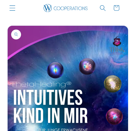
Skip to
Cart
content
Skip to
product
information