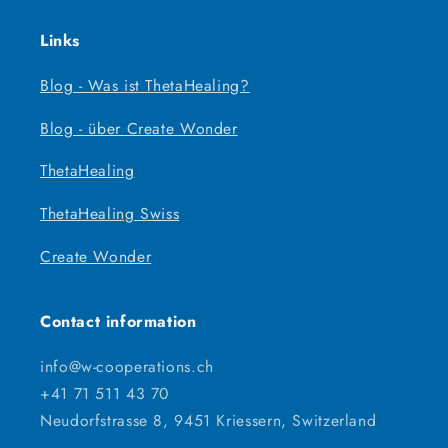
Links
Blog - Was ist ThetaHealing?
Blog - über Create Wonder
ThetaHealing
ThetaHealing Swiss
Create Wonder
Contact information
info@w-cooperations.ch
+41 71 511 43 70
Neudorfstrasse 8, 9451 Kriessern, Switzerland