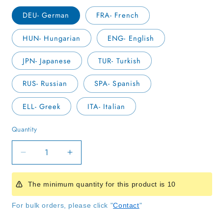
DEU- German
FRA- French
HUN- Hungarian
ENG- English
JPN- Japanese
TUR- Turkish
RUS- Russian
SPA- Spanish
ELL- Greek
ITA- Italian
Quantity
Quantity
Decrease
Increase
quantity
quantity
for
for
The minimum quantity for this product is 10
Rainbow
Rainbow
Children
Children
For bulk orders, please click "
Contact
"
Handbook
Handbook