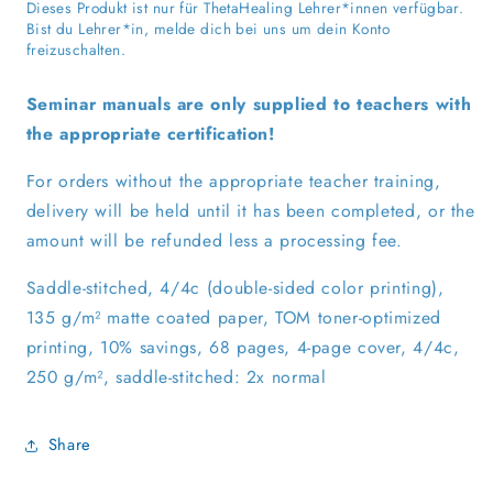
for
for
Dieses Produkt ist nur für ThetaHealing Lehrer*innen verfügbar.
Practitioners
Practitioners
Bist du Lehrer*in, melde dich bei uns um dein Konto
freizuschalten.
Seminar manuals are only supplied to teachers with
the appropriate certification!
For orders without the appropriate teacher training,
delivery will be held until it has been completed, or the
amount will be refunded less a processing fee.
Saddle-stitched, 4/4c (double-sided color printing),
135 g/m² matte coated paper, TOM toner-optimized
printing, 10% savings, 68 pages, 4-page cover, 4/4c,
250 g/m², saddle-stitched: 2x normal
Share