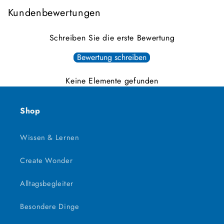
Kundenbewertungen
Schreiben Sie die erste Bewertung
Bewertung schreiben
Keine Elemente gefunden
Shop
Wissen & Lernen
Create Wonder
Alltagsbegleiter
Besondere Dinge