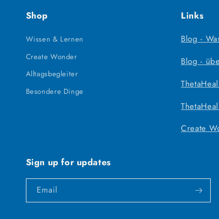
Shop
Links
Blog - Wa
Wissen & Lernen
Create Wonder
Blog - üb
Alltagsbegleiter
ThetaHeal
Besondere Dinge
ThetaHeal
Create W
Sign up for updates
Email