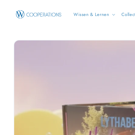
Skip to
content
Wissen & Lernen
Collec
Skip to
product
information