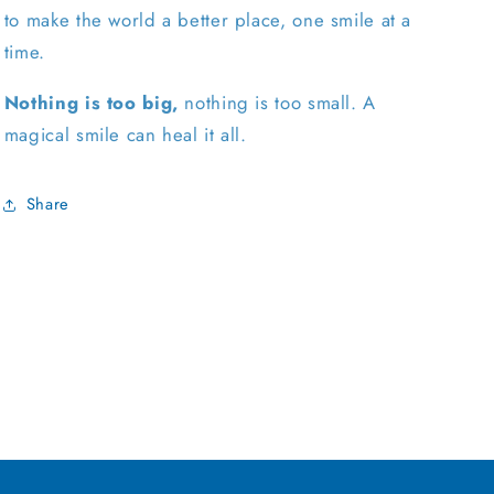
to make the world a better place, one smile at a
time.
Nothing is too big,
nothing is too small. A
magical smile can heal it all.
Share