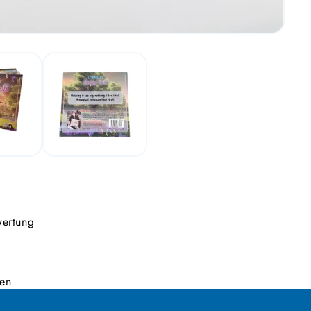
wertung
den