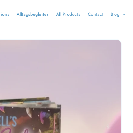
tions
Alltagsbegleiter
All Products
Contact
Blog