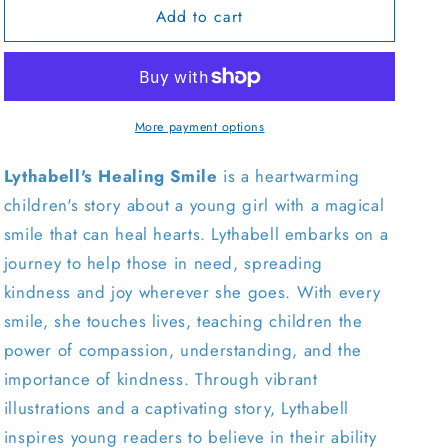
Add to cart
Lythabell&#39;s
Lythabell&#39;s
Healing
Healing
Smile
Smile
-
-
English
English
More payment options
Lythabell's Healing Smile
is a heartwarming
children's story about a young girl with a magical
smile that can heal hearts. Lythabell embarks on a
journey to help those in need, spreading
kindness and joy wherever she goes. With every
smile, she touches lives, teaching children the
power of compassion, understanding, and the
importance of kindness. Through vibrant
illustrations and a captivating story, Lythabell
inspires young readers to believe in their ability