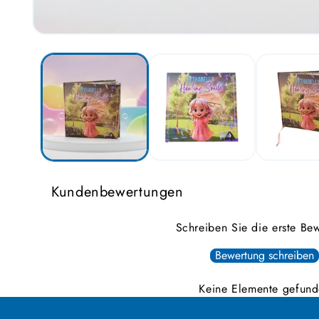
Open
media
1
in
modal
Kundenbewertungen
Schreiben Sie die erste Be
Bewertung schreiben
Keine Elemente gefun