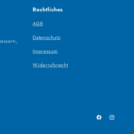
Rechtliches
AGB
Datenschutz
iessern,
Impressum
Widerrufsrecht
Facebook
Instagram