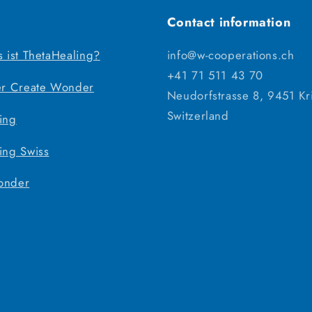
Contact information
s ist ThetaHealing?
info@w-cooperations.ch
+41 71 511 43 70
er Create Wonder
Neudorfstrasse 8, 9451 Kr
Switzerland
ing
ing Swiss
onder