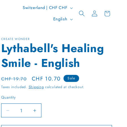
C
Switzerland | CHF CHF
Log
Cart
o
L
in
English
u
a
n
n
t
CREATE WONDER
g
Lythabell's Healing
r
u
y
Smile - English
a
/
g
r
e
Regular
Sale
CHF 10.70
CHF 19.70
Sale
e
price
price
Taxes included.
Shipping
calculated at checkout.
g
Quantity
Quantity
i
o
Decrease
Increase
n
quantity
quantity
for
for