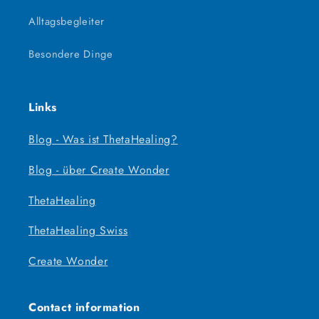
Alltagsbegleiter
Besondere Dinge
Links
Blog - Was ist ThetaHealing?
Blog - über Create Wonder
ThetaHealing
ThetaHealing Swiss
Create Wonder
Contact information