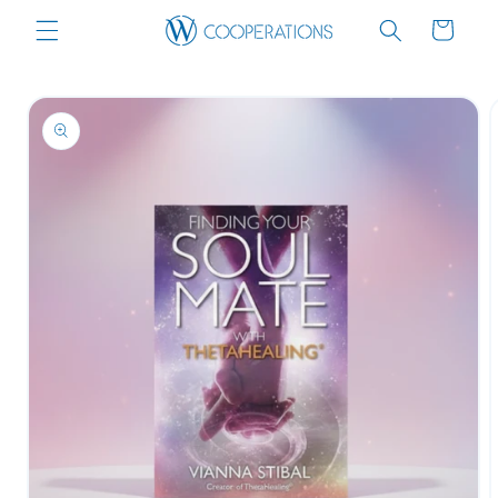
Skip to
Cart
content
Skip to
product
information