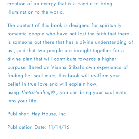
creation of an energy that is a candle to bring
illumination to the world.
The content of this book is designed for spiritually
romantic people who have not lost the faith that there
is someone out there that has a divine understanding of
us
,
and that two people are brought together for a
divine plan that will contribute towards a higher
purpose. Based on Vianna Stibal's own experience of
finding her soul mate, this book will reaffirm your
belief in true love and will explain how,
using
ThetaHealing®
,
you can bring your soul mate
into your life.
Publisher: Hay House, Inc.
Publication Date: 11/14/16