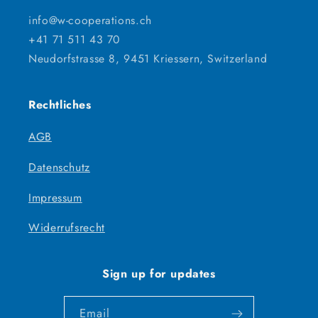
info@w-cooperations.ch
+41 71 511 43 70
Neudorfstrasse 8, 9451 Kriessern, Switzerland
Rechtliches
AGB
Datenschutz
Impressum
Widerrufsrecht
Sign up for updates
Email