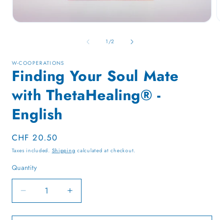
Open
media
1
of
1
/
2
in
i
modal
W-COOPERATIONS
Finding Your Soul Mate
with ThetaHealing® -
English
Regular
CHF 20.50
price
Taxes included.
Shipping
calculated at checkout.
Quantity
Quantity
Decrease
Increase
quantity
quantity
for
for