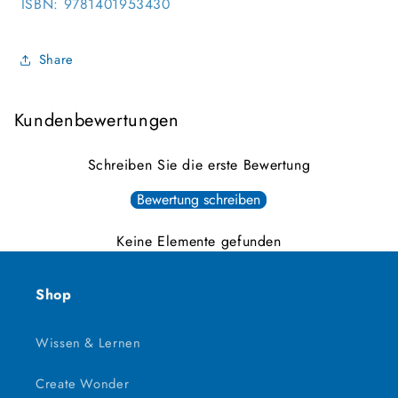
ISBN:
9781401953430
Share
Kundenbewertungen
Schreiben Sie die erste Bewertung
Bewertung schreiben
Keine Elemente gefunden
Shop
Wissen & Lernen
Create Wonder