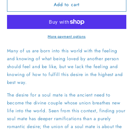
Add to cart
Finding
Finding
Your
Your
Soul
Soul
Mate
Mate
with
with
ThetaHealing®
ThetaHealing®
More payment options
-
-
English
English
Many of us are born into this world with the feeling
and knowing of what being loved by another person
should feel and be like, but we lack the feeling and
knowing of how to fulfill this desire in the highest and
best way.
The desire for a soul mate is the ancient need to
become the divine couple whose union breathes new
life into the world. Seen from this context, finding your
soul mate has deeper ramifications than a purely
romantic desire; the union of a soul mate is about the