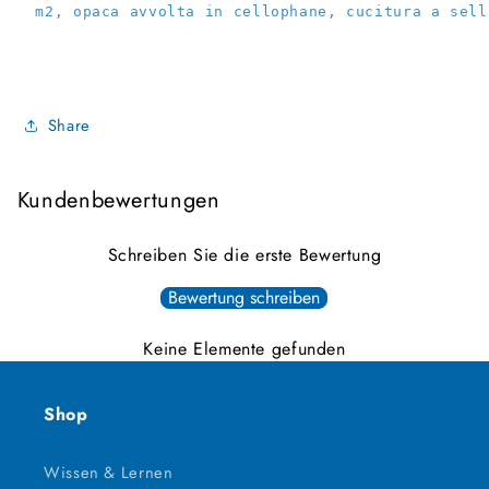
 m2, opaca avvolta in cellophane, cucitura a sell
Share
Kundenbewertungen
Schreiben Sie die erste Bewertung
Bewertung schreiben
Keine Elemente gefunden
Shop
Wissen & Lernen