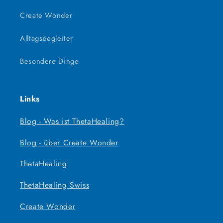
Create Wonder
Alltagsbegleiter
Besondere Dinge
Links
Blog - Was ist ThetaHealing?
Blog - über Create Wonder
ThetaHealing
ThetaHealing Swiss
Create Wonder