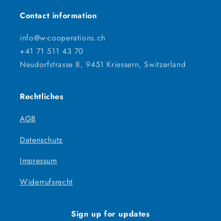
Contact information
info@w-cooperations.ch
+41 71 511 43 70
Neudorfstrasse 8, 9451 Kriessern, Switzerland
Rechtliches
AGB
Datenschutz
Impressum
Widerrufsrecht
Sign up for updates