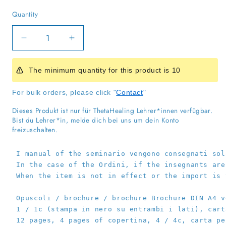
Quantity
Quantity
Decrease
Increase
quantity
quantity
for
for
The minimum quantity for this product is 10
DNA
DNA
3
3
For bulk orders, please click "
Contact
"
Handbook
Handbook
for
for
Dieses Produkt ist nur für ThetaHealing Lehrer*innen verfügbar.
Practitioners
Practitioners
Bist du Lehrer*in, melde dich bei uns um dein Konto
freizuschalten.
I manual of the seminario vengono consegnati sol
 In the case of the Ordini, if the insegnants are
 When the item is not in effect or the import is 
 Opuscoli / brochure / brochure Brochure DIN A4 v
 1 / 1c (stampa in nero su entrambi i lati), cart
 12 pages, 4 pages of copertina, 4 / 4c, carta pe