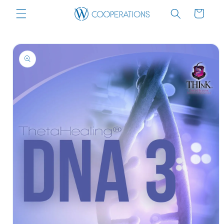
Skip to
Cart
content
Skip to
product
information