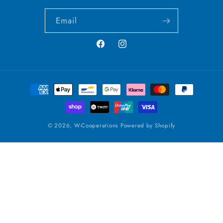
Email
Facebook
Instagram
Payment
methods
© 2026,
W-Cooperations
Powered by Shopify