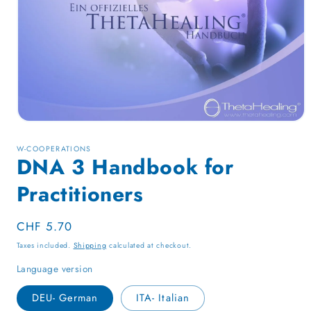
Open
media
1
W-COOPERATIONS
in
DNA 3 Handbook for
modal
Practitioners
Regular
CHF 5.70
price
Taxes included.
Shipping
calculated at checkout.
Language version
DEU- German
ITA- Italian