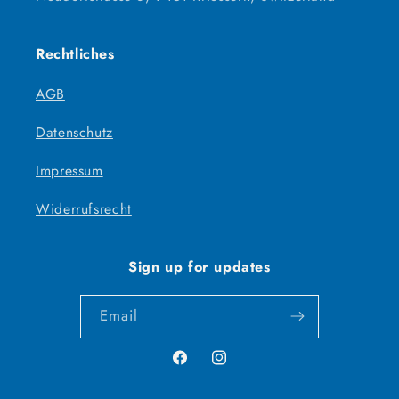
Rechtliches
AGB
Datenschutz
Impressum
Widerrufsrecht
Sign up for updates
Email
Facebook
Instagram