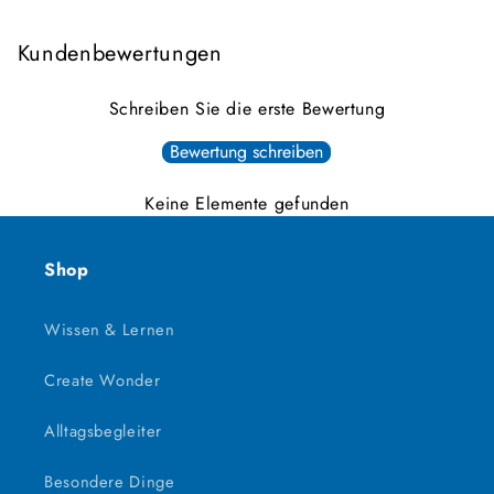
Kundenbewertungen
Schreiben Sie die erste Bewertung
Bewertung schreiben
Keine Elemente gefunden
Shop
Wissen & Lernen
Create Wonder
Alltagsbegleiter
Besondere Dinge