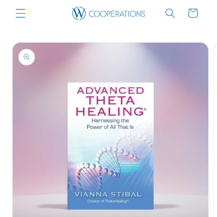
Skip to
Cart
content
Skip to
product
information