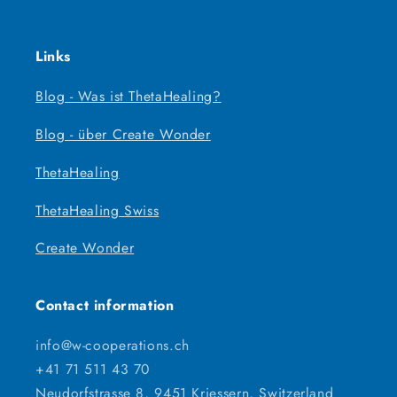
Links
Blog - Was ist ThetaHealing?
Blog - über Create Wonder
ThetaHealing
ThetaHealing Swiss
Create Wonder
Contact information
info@w-cooperations.ch
+41 71 511 43 70
Neudorfstrasse 8, 9451 Kriessern, Switzerland