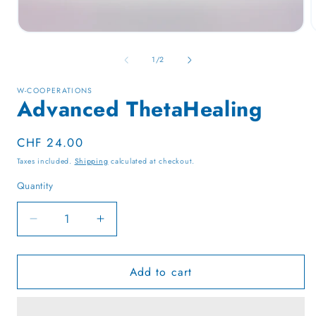
Open
media
1
of
1
/
2
in
i
modal
W-COOPERATIONS
Advanced ThetaHealing
Regular
CHF 24.00
price
Taxes included.
Shipping
calculated at checkout.
Quantity
Quantity
Decrease
Increase
quantity
quantity
for
for
Add to cart
Advanced
Advanced
ThetaHealing
ThetaHealing