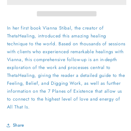
In her first book Vianna Stibal, the creator of
ThetaHealing, introduced this amazing healing
technique to the world. Based on thousands of sessions
with clients who experienced remarkable healings with
Vianna, this comprehensive follow-up is an in-depth
exploration of the work and processes central to
ThetaHealing, giving the reader a detailed guide to the
Feeling, Belief, and Digging Work, as well as further
information on the 7 Planes of Existence that allow us
to connect to the highest level of love and energy of
All That Is.
Share