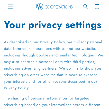
Skip to
Cart
content
Your privacy settings
As described in our Privacy Policy, we collect personal
data from your interactions with us and our website,
including through cookies and similar technologies. We
may also share this personal data with third parties,
including advertising partners. We do this to show you
advertising on other websites that is more relevant to
your interests and for other reasons described in our
Privacy Policy.
The sharing of personal information for targeted
advertising based on your interactions across different