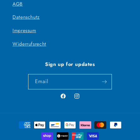
AGB
Datenschutz
Impressum
Widerrufsrecht
Sign up for updates
Email
Facebook
Instagram
Payment
methods