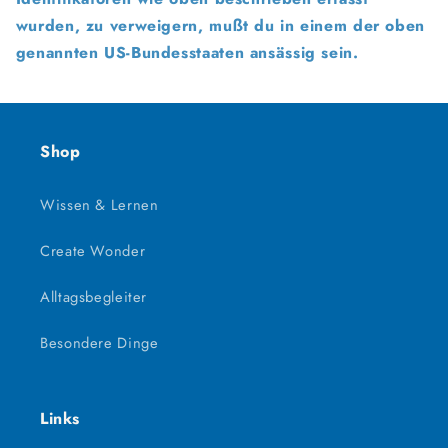
wurden, zu verweigern, mußt du in einem der oben
genannten US-Bundesstaaten ansässig sein.
Shop
Wissen & Lernen
Create Wonder
Alltagsbegleiter
Besondere Dinge
Links