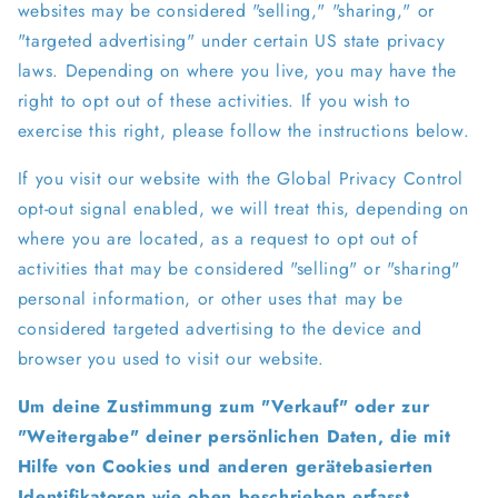
websites may be considered "selling," "sharing," or
"targeted advertising" under certain US state privacy
laws. Depending on where you live, you may have the
right to opt out of these activities. If you wish to
exercise this right, please follow the instructions below.
If you visit our website with the Global Privacy Control
opt-out signal enabled, we will treat this, depending on
where you are located, as a request to opt out of
activities that may be considered "selling" or "sharing"
personal information, or other uses that may be
considered targeted advertising to the device and
browser you used to visit our website.
Um deine Zustimmung zum "Verkauf" oder zur
"Weitergabe" deiner persönlichen Daten, die mit
Hilfe von Cookies und anderen gerätebasierten
Identifikatoren wie oben beschrieben erfasst