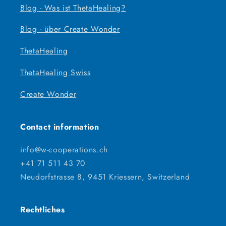
Blog - Was ist ThetaHealing?
Blog - über Create Wonder
ThetaHealing
ThetaHealing Swiss
Create Wonder
Contact information
info@w-cooperations.ch
+41 71 511 43 70
Neudorfstrasse 8, 9451 Kriessern, Switzerland
Rechtliches